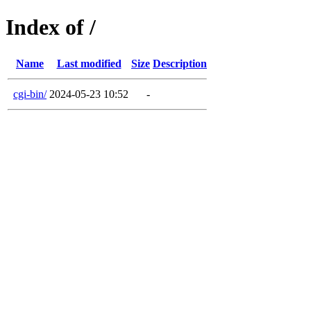
Index of /
Name
Last modified
Size
Description
cgi-bin/
2024-05-23 10:52
-